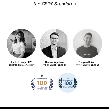
the
CFP® Standards