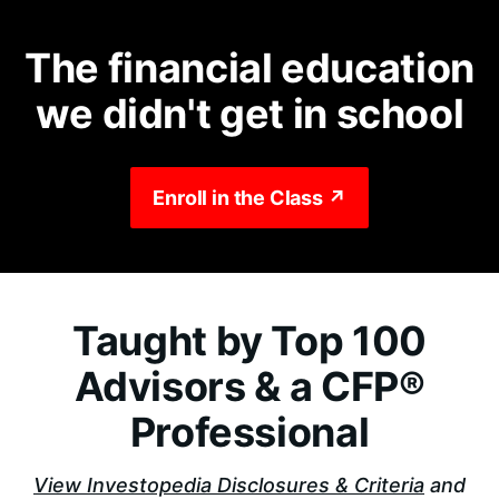
The financial education
we didn't get in school
Enroll in the Class ↗
Taught by Top 100
Advisors & a CFP®
Professional
View Investopedia Disclosures & Criteria
and