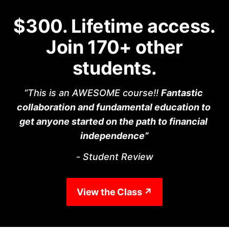
$300. Lifetime access.
Join 170+ other
students.
“This is an AWESOME course!! 
Fantastic 
collaboration and fundamental education to 
get anyone started on the path to financial 
independence”
- Student Review
View the Class ↗