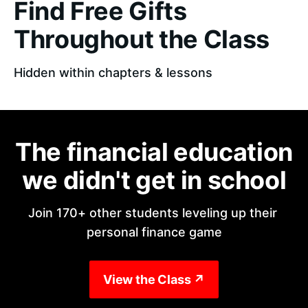
Find Free Gifts
Throughout the Class
Hidden within chapters & lessons
The financial education
we didn't get in school
Join 170+ other students leveling up their 
personal finance game
View the Class ↗