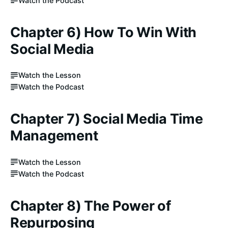
Watch the Podcast
Chapter 6) How To Win With
Social Media
Watch the Lesson
Watch the Podcast
Chapter 7) Social Media Time
Management
Watch the Lesson
Watch the Podcast
Chapter 8) The Power of
Repurposing