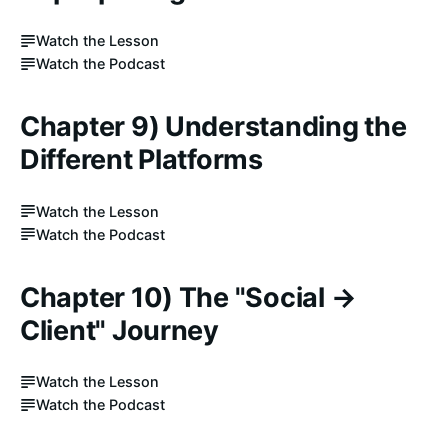
Watch the Lesson
Watch the Podcast
Chapter 9) Understanding the
Different Platforms
Watch the Lesson
Watch the Podcast
Chapter 10) The "Social →
Client" Journey
Watch the Lesson
Watch the Podcast