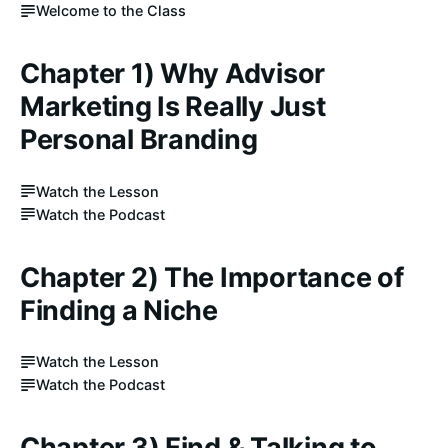
Welcome to the Class
Chapter 1) Why Advisor
Marketing Is Really Just
Personal Branding
Watch the Lesson
Watch the Podcast
Chapter 2) The Importance of
Finding a Niche
Watch the Lesson
Watch the Podcast
Chapter 3) Find & Talking to