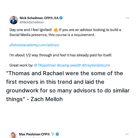
"Thomas and Rachael were the some of the 
first movers in this trend and laid the 
groundwork for so many advisors to do similar 
things" - Zach Melloh