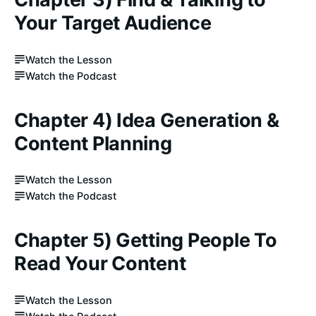
Your Target Audience
Watch the Lesson
Watch the Podcast
Chapter 4) Idea Generation &
Content Planning
Watch the Lesson
Watch the Podcast
Chapter 5) Getting People To
Read Your Content
Watch the Lesson