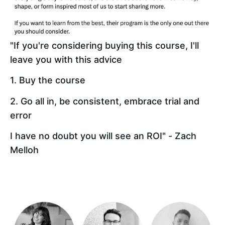
"If you're considering buying this course, I'll 
leave you with this advice 
1. Buy the course 
2. Go all in, be consistent, embrace trial and 
error 
I have no doubt you will see an ROI" - Zach 
Melloh