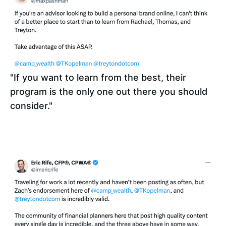
"If you want to learn from the best, their 
program is the only one out there you should 
consider." 