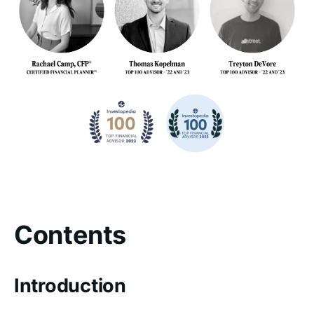
Contents
Introduction